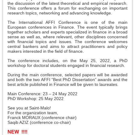
the discussion of the latest theoretical and empirical research.
This conference offers a forum for exchanging on important
research topics, networking and advancing knowledge.
The International AFFI Conference is one of the main
European conferences in Finance. The event typically brings
together scholars and experts specialized in finance in a broad
sense as well as, where relevant, other disciplines concerned
with financial topics and issues. The conference welcomes
central bankers and aims to attract practitioners and policy
makers interested in the field of finance.
The conference includes, on the May 25, 2022, a PhD
workshop for doctoral students engaged in financial research.
During the main conference, selected papers will be awarded
and both the two AFFI “Best PhD Dissertation” awards and the
best article published in Finance will be given to laureates.
Main Conference: 23 – 24 May 2022
PhD Workshop: 25 May 2022
See you at Saint-Malo!
For the organization team,
Franck MORAUX (conference chair)
Saqib AZIZ (conference co-chair)
NEW !!!!