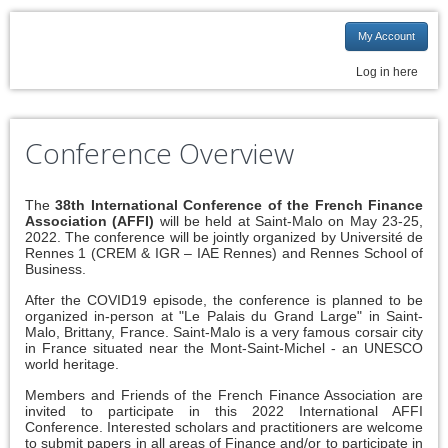
My Account
Log in here
Conference Overview
The
38th International Conference of the French Finance
Association (AFFI)
will be held at Saint-Malo on May 23-25,
2022. The conference will be jointly organized by Université de
Rennes 1 (CREM & IGR – IAE Rennes) and Rennes School of
Business.
After the COVID19 episode, the conference is planned to be
organized in-person at "Le Palais du Grand Large" in Saint-
Malo, Brittany, France. Saint-Malo is a very famous corsair city
in France situated near the Mont-Saint-Michel - an UNESCO
world heritage.
Members and Friends of the French Finance Association are
invited to participate in this 2022 International AFFI
Conference. Interested scholars and practitioners are welcome
to submit papers in all areas of Finance and/or to participate in