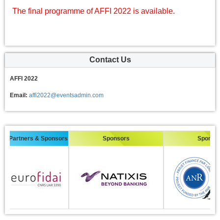
The final programme of AFFI 2022 is available.
Contact Us
AFFI 2022
Email:
affi2022@eventsadmin.com
Partners & Sponsors
Sponsors
Sponsors