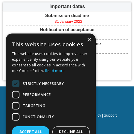
Important dates
Submission deadline
31 January 2022
Notification of acceptance
18 March 2022
×
This website uses cookies
Final paper submission deadline
18 May 2022
This website uses cookies to improve user
Conference dates
experience. By using our website you
23 - 25 May 2022
consent to all cookies in accordance with
our Cookie Policy.
Read more
Add to calendar
STRICTLY NECESSARY
PERFORMANCE
TARGETING
Privacy policy
|
Terms & Conditions
|
Cookies policy
|
Support
FUNCTIONALITY
NOETIK Production
ACCEPT ALL
DECLINE ALL