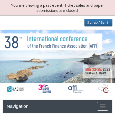
You are viewing a past event. Ticket sales and paper
submissions are closed.
Sign up / Sign in
Navigation
Toggle n